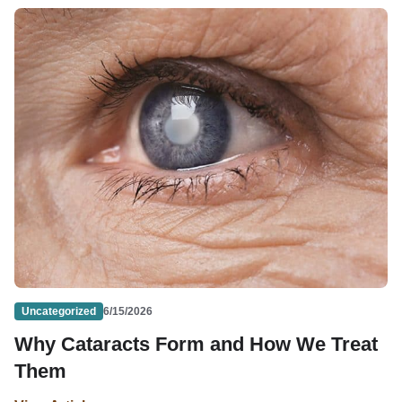
Uncategorized
6/15/2026
Why Cataracts Form and How We Treat
Them