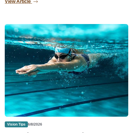
View Article
Vision Tips
6/8/2026