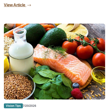
View Article
Vision Tips
7/20/2026