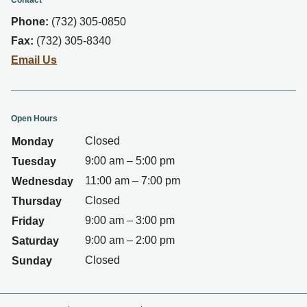
Contact
Phone:
(732) 305-0850
Fax:
(732) 305-8340
Email Us
Open Hours
Closed
Monday
9:00 am – 5:00 pm
Tuesday
11:00 am – 7:00 pm
Wednesday
Closed
Thursday
9:00 am – 3:00 pm
Friday
9:00 am – 2:00 pm
Saturday
Closed
Sunday