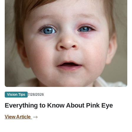
Vision Tips
7/28/2026
Everything to Know About Pink Eye
View Article