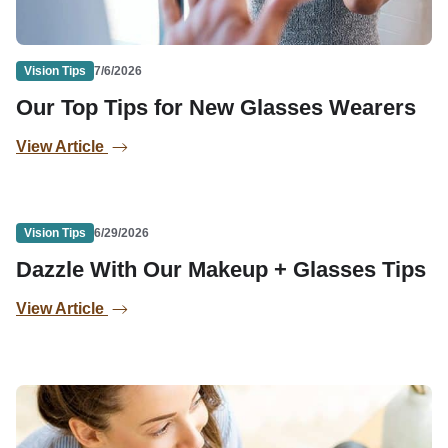
Vision Tips
7/6/2026
Our Top Tips for New Glasses Wearers
View Article
Vision Tips
6/29/2026
Dazzle With Our Makeup + Glasses Tips
View Article