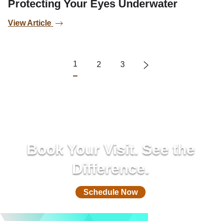
Protecting Your Eyes Underwater
View Article
1
2
3
Book Your Visit. See the
Difference.
Schedule Now
(732) 305-0850