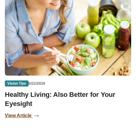
Vision Tips
6/22/2026
Healthy Living: Also Better for Your
Eyesight
View Article