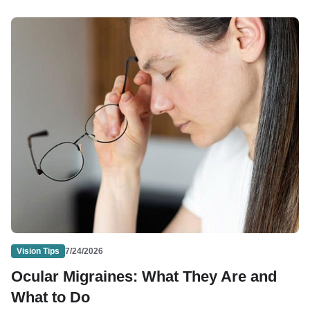
Vision Tips
7/24/2026
Ocular Migraines: What They Are and
What to Do