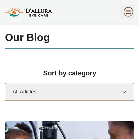
Our Blog
Sort by category
All Articles