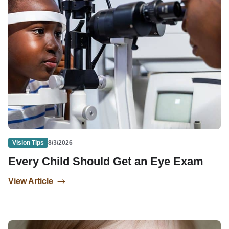
Vision Tips
8/3/2026
Every Child Should Get an Eye Exam
View Article