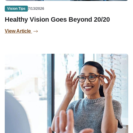
Vision Tips
7/13/2026
Healthy Vision Goes Beyond 20/20
View Article