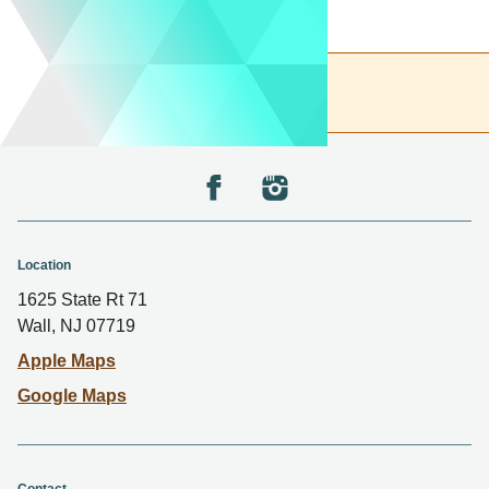
Back to the top
Location
1625 State Rt 71
Wall, NJ 07719
Apple Maps
Google Maps