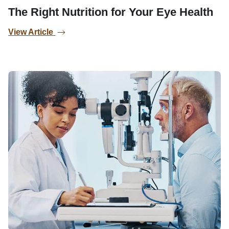
The Right Nutrition for Your Eye Health
View Article