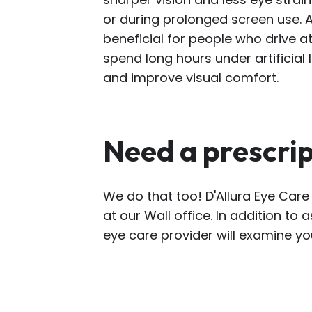
or during prolonged screen use. A
beneficial for people who drive at
spend long hours under artificial 
and improve visual comfort.
Need a prescri
We do that too! D'Allura Eye Care
at our Wall office. In addition to 
eye care provider will examine yo