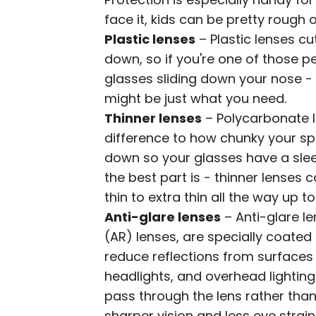
face it, kids can be pretty rough o
Plastic lenses
– Plastic lenses cu
down, so if you're one of those p
glasses sliding down your nose - 
might be just what you need.
Thinner lenses
– Polycarbonate l
difference to how chunky your spe
down so your glasses have a slee
the best part is - thinner lenses 
thin to extra thin all the way up t
Anti-glare lenses
– Anti-glare le
(AR) lenses, are specially coate
reduce reflections from surface
headlights, and overhead lighting.
pass through the lens rather than b
sharper vision and less eye strain