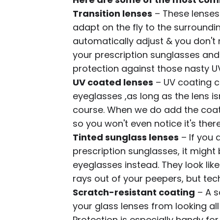
Transition lenses
– These lenses
adapt on the fly to the surroundin
automatically adjust & you don't
your prescription sunglasses and 
protection against those nasty UV
UV coated lenses
– UV coating c
eyeglasses ,as long as the lens 
course. When we do add the coati
so you won't even notice it's there
Tinted sunglass lenses
– If you 
prescription sunglasses, it might 
eyeglasses instead. They look like
rays out of your peepers, but techn
Scratch-resistant coating
– A s
your glass lenses from looking al
Protection is especially handy for