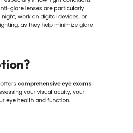
nti-glare lenses are particularly
 night, work on digital devices, or
lighting, as they help minimize glare
ption?
 offers
comprehensive eye exams
assessing your visual acuity, your
ur eye health and function.