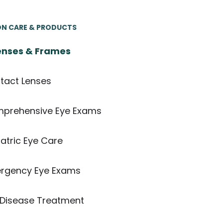
ON CARE & PRODUCTS
nses & Frames
tact Lenses
prehensive Eye Exams
atric Eye Care
rgency Eye Exams
 Disease Treatment