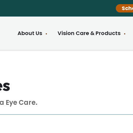
Sch
About Us
Vision Care & Products
es
a Eye Care.