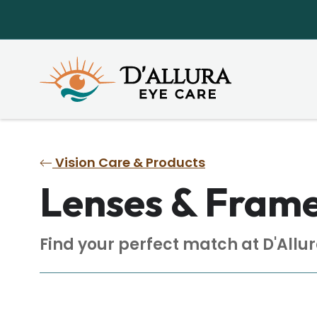
Vision Care & Products
Lenses & Fram
Find your perfect match at D'Allur