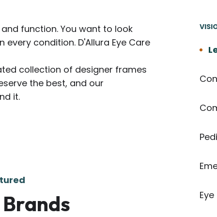
VISI
and function. You want to look
in every condition. D'Allura Eye Care
Le
ated collection of designer frames
Con
eserve the best, and our
d it.
Com
Pedi
Eme
tured
Eye
 Brands