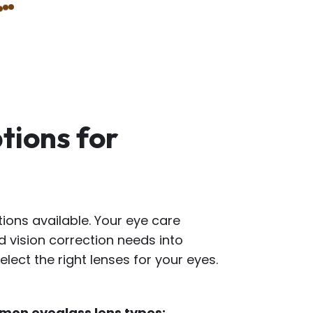
tions for
ions available. Your eye care
nd vision correction needs into
lect the right lenses for your eyes.
mon eyeglass lens types: