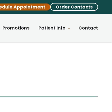
edule Appointment
Order Contacts
Promotions
Patient Info
Contact