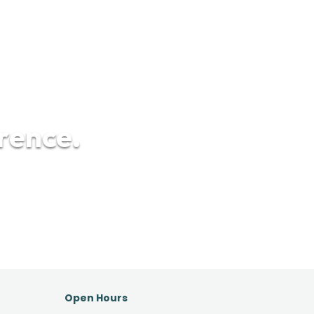
erence.
Open Hours