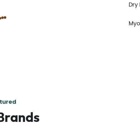
Dry
Myo
tured
Brands