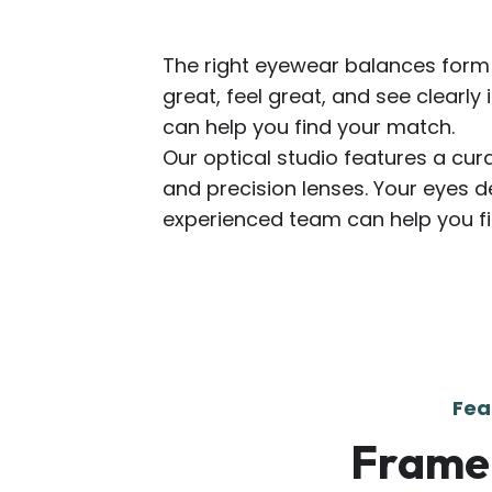
The right eyewear balances form 
great, feel great, and see clearly 
can help you find your match.
Our optical studio features a cur
and precision lenses. Your eyes d
experienced team can help you fin
Fea
Frame