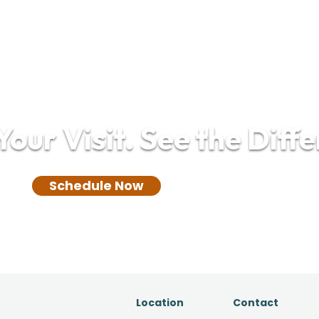
our Visit. See the Diff
(732) 305-0850
Schedule Now
Location
Contact