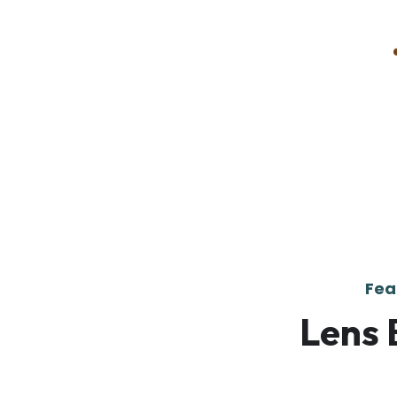
Fea
Lens 