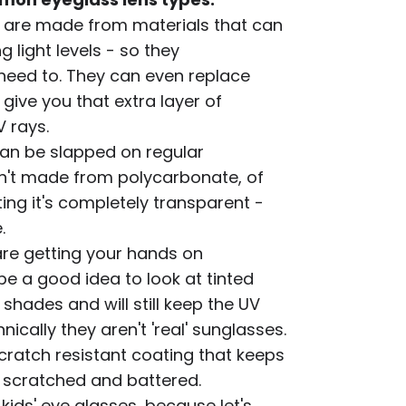
 are made from materials that can
g light levels - so they
 need to. They can even replace
give you that extra layer of
 rays.
an be slapped on regular
isn't made from polycarbonate, of
ng it's completely transparent -
.
are getting your hands on
be a good idea to look at tinted
 shades and will still keep the UV
ically they aren't 'real' sunglasses.
cratch resistant coating that keeps
l scratched and battered.
 kids' eye glasses, because let's