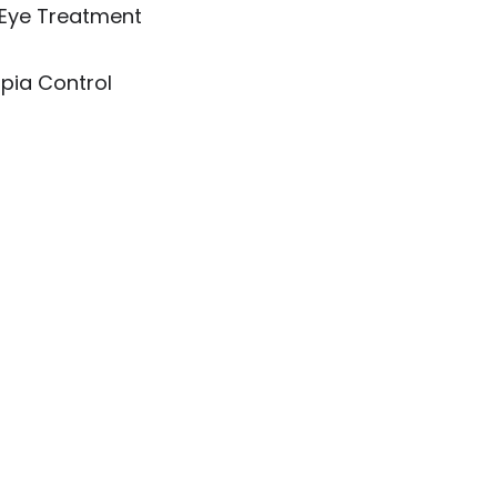
 Eye Treatment
pia Control