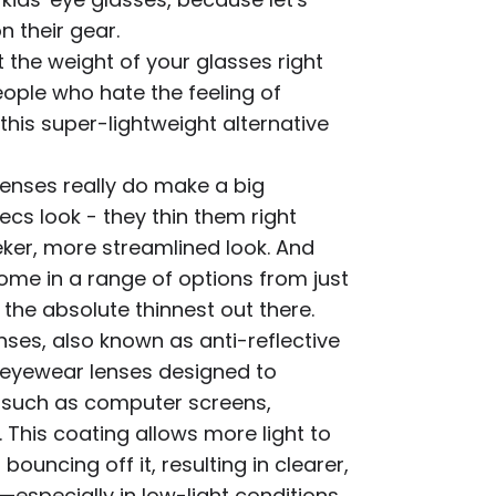
n their gear.
t the weight of your glasses right
eople who hate the feeling of
this super-lightweight alternative
enses really do make a big
cs look - they thin them right
ker, more streamlined look. And
come in a range of options from just
o the absolute thinnest out there.
nses, also known as anti-reflective
d eyewear lenses designed to
s such as computer screens,
 This coating allows more light to
ouncing off it, resulting in clearer,
—especially in low-light conditions