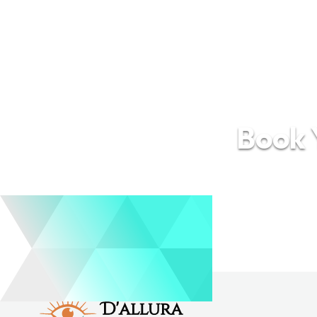
Book Y