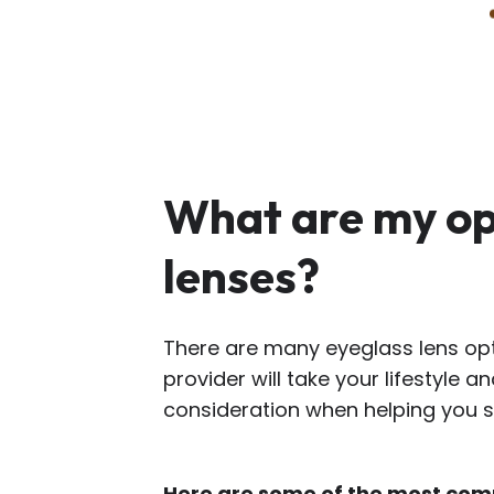
What are my op
lenses?
There are many eyeglass lens opt
provider will take your lifestyle a
consideration when helping you se
Here are some of the most com