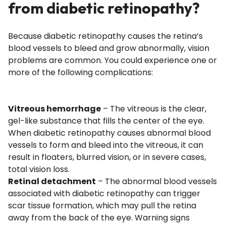
from diabetic retinopathy?
Because diabetic retinopathy causes the retina’s
blood vessels to bleed and grow abnormally, vision
problems are common. You could experience one or
more of the following complications:
Vitreous hemorrhage
– The vitreous is the clear,
gel-like substance that fills the center of the eye.
When diabetic retinopathy causes abnormal blood
vessels to form and bleed into the vitreous, it can
result in floaters, blurred vision, or in severe cases,
total vision loss.
Retinal detachment
– The abnormal blood vessels
associated with diabetic retinopathy can trigger
scar tissue formation, which may pull the retina
away from the back of the eye. Warning signs