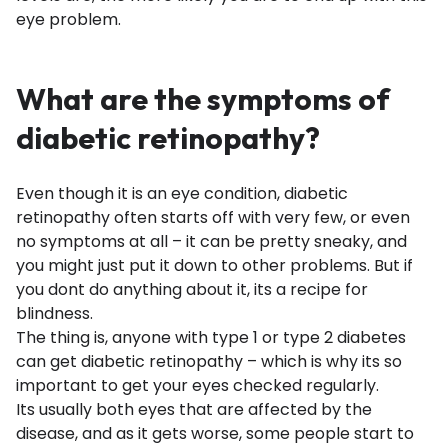
eye problem.
What are the symptoms of
diabetic retinopathy?
Even though it is an eye condition, diabetic
retinopathy often starts off with very few, or even
no symptoms at all – it can be pretty sneaky, and
you might just put it down to other problems. But if
you dont do anything about it, its a recipe for
blindness.
The thing is, anyone with type 1 or type 2 diabetes
can get diabetic retinopathy – which is why its so
important to get your eyes checked regularly.
Its usually both eyes that are affected by the
disease, and as it gets worse, some people start to