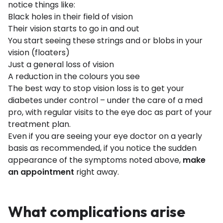
notice things like:
Black holes in their field of vision
Their vision starts to go in and out
You start seeing these strings and or blobs in your
vision (floaters)
Just a general loss of vision
A reduction in the colours you see
The best way to stop vision loss is to get your
diabetes under control – under the care of a med
pro, with regular visits to the eye doc as part of your
treatment plan.
Even if you are seeing your eye doctor on a yearly
basis as recommended, if you notice the sudden
appearance of the symptoms noted above,
make
an appointment
right away.
What complications arise