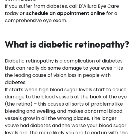
If you suffer from diabetes, call D'Allura Eye Care
today or
schedule an appointment online
for a
comprehensive eye exam.
What is diabetic retinopathy?
Diabetic retinopathy is a complication of diabetes
that can really do some damage to your eyes – its
the leading cause of vision loss in people with
diabetes.
It starts when high blood sugar levels start to cause
damage to the blood vessels at the back of the eye
(the retina) – this causes all sorts of problems like
bleeding and swelling, and makes abnormal blood
vessels grow in all the wrong places. The longer
youve had diabetes and the worse your blood sugar
levels are, the more likely you are to end up with this