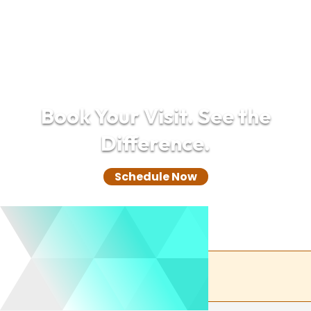
Book Your Visit. See the
Difference.
Schedule Now
(732) 305-0850
Back to the top