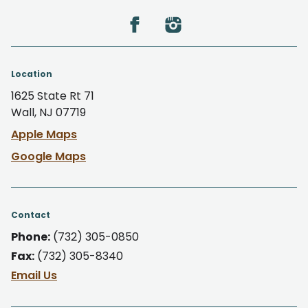
Location
1625 State Rt 71
Wall, NJ 07719
Apple Maps
Google Maps
Contact
Phone:
(732) 305-0850
Fax:
(732) 305-8340
Email Us