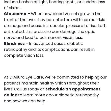
include flashes of light, floating spots, or sudden loss
of vision.
Glaucoma
– When new blood vessels grow in the
front of the eye, they can interfere with normal fluid
drainage and cause intraocular pressure to rise. Left
untreated, this pressure can damage the optic
nerve and lead to permanent vision loss.
Blindness
– In advanced cases, diabetic
retinopathy and its complications can result in
complete vision loss.
At D’Allura Eye Care, we’re committed to helping our
patients maintain healthy vision throughout their
lives. Call us today or
schedule an appointment
online
to learn more about diabetic retinopathy
and how we can help.