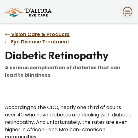
Vision Care & Products
Eye Disease Treatment
Diabetic Retinopathy
A serious complication of diabetes that can
lead to blindness.
According to the CDC, nearly one third of adults
over 40 who have diabetes are dealing with diabetic
retinopathy. And unfortunately, the rates are even
higher in African- and Mexican-American
communities.