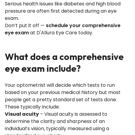
Serious health issues like diabetes and high blood
pressure are often first detected during an eye
exam.
Don’t put it off —
schedule your comprehensive
eye exam
at D'Allura Eye Care today.
What does a comprehensive
eye exam include?
Your optometrist will decide which tests to run
based on your previous medical history but most
people get a pretty standard set of tests done.
These typically include:
Visual acuity
– Visual acuity is assessed to
determine the clarity and sharpness of an
individual’s vision, typically measured using a