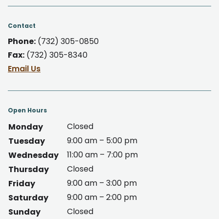
Contact
Phone:
(732) 305-0850
Fax:
(732) 305-8340
Email Us
Open Hours
Closed
Monday
9:00 am – 5:00 pm
Tuesday
11:00 am – 7:00 pm
Wednesday
Closed
Thursday
9:00 am – 3:00 pm
Friday
9:00 am – 2:00 pm
Saturday
Closed
Sunday