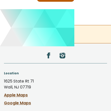
(732) 305-0850
Back to the top
Location
1625 State Rt 71
Wall, NJ 07719
Apple Maps
Google Maps