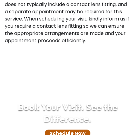
does not typically include a contact lens fitting, and
a separate appointment may be required for this
service. When scheduling your visit, kindly inform us if
you require a contact lens fitting so we can ensure
the appropriate arrangements are made and your
appointment proceeds efficiently.
Book Your Visit. See the
Difference.
Schedule Now