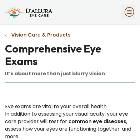
Vision Care & Products
Comprehensive Eye
Exams
It’s about more than just blurry vision.
Eye exams are vital to your overall health.
In addition to assessing your visual acuity, your eye
care provider will test for
common eye diseases
,
assess how your eyes are functioning together, and
more.