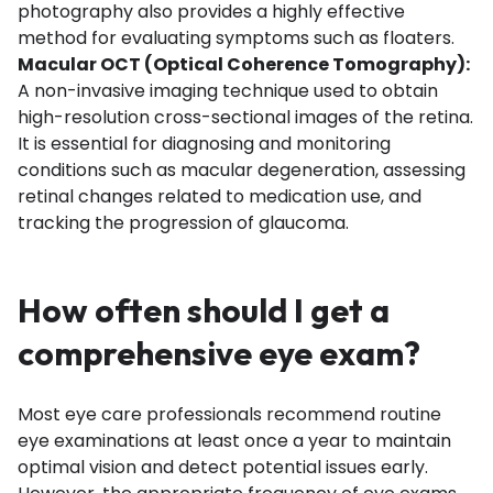
photography also provides a highly effective
method for evaluating symptoms such as floaters.
Macular OCT (Optical Coherence Tomography):
A non-invasive imaging technique used to obtain
high-resolution cross-sectional images of the retina.
It is essential for diagnosing and monitoring
conditions such as macular degeneration, assessing
retinal changes related to medication use, and
tracking the progression of glaucoma.
How often should I get a
comprehensive eye exam?
Most eye care professionals recommend routine
eye examinations at least once a year to maintain
optimal vision and detect potential issues early.