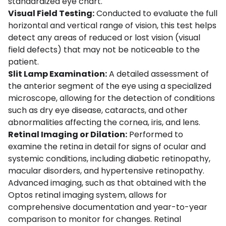
standardized eye chart.
Visual Field Testing:
Conducted to evaluate the full
horizontal and vertical range of vision, this test helps
detect any areas of reduced or lost vision (visual
field defects) that may not be noticeable to the
patient.
Slit Lamp Examination:
A detailed assessment of
the anterior segment of the eye using a specialized
microscope, allowing for the detection of conditions
such as dry eye disease, cataracts, and other
abnormalities affecting the cornea, iris, and lens.
Retinal Imaging or Dilation:
Performed to
examine the retina in detail for signs of ocular and
systemic conditions, including diabetic retinopathy,
macular disorders, and hypertensive retinopathy.
Advanced imaging, such as that obtained with the
Optos retinal imaging system
, allows for
comprehensive documentation and year-to-year
comparison to monitor for changes. Retinal