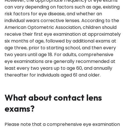
However, the appropriate frequency of eye exams
can vary depending on factors such as age, existing
risk factors for eye disease, and whether an
individual wears corrective lenses. According to the
American Optometric Association
, children should
receive their first eye examination at approximately
six months of age, followed by additional exams at
age three, prior to starting school, and then every
two years until age 18. For adults, comprehensive
eye examinations are generally recommended at
least every two years up to age 60, and annually
thereafter for individuals aged 61 and older.
What about contact lens
exams?
Please note that a comprehensive eye examination