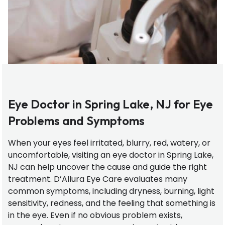
Eye Doctor in Spring Lake, NJ for Eye
Problems and Symptoms
When your eyes feel irritated, blurry, red, watery, or
uncomfortable, visiting an eye doctor in Spring Lake,
NJ can help uncover the cause and guide the right
treatment. D’Allura Eye Care evaluates many
common symptoms, including dryness, burning, light
sensitivity, redness, and the feeling that something is
in the eye. Even if no obvious problem exists,