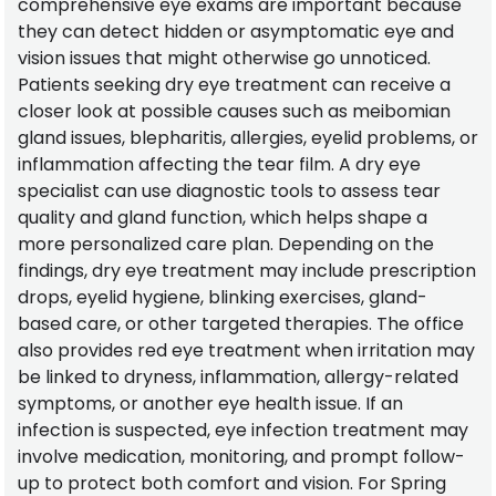
comprehensive eye exams are important because
they can detect hidden or asymptomatic eye and
vision issues that might otherwise go unnoticed.
Patients seeking dry eye treatment can receive a
closer look at possible causes such as meibomian
gland issues, blepharitis, allergies, eyelid problems, or
inflammation affecting the tear film. A dry eye
specialist can use diagnostic tools to assess tear
quality and gland function, which helps shape a
more personalized care plan. Depending on the
findings, dry eye treatment may include prescription
drops, eyelid hygiene, blinking exercises, gland-
based care, or other targeted therapies. The office
also provides red eye treatment when irritation may
be linked to dryness, inflammation, allergy-related
symptoms, or another eye health issue. If an
infection is suspected, eye infection treatment may
involve medication, monitoring, and prompt follow-
up to protect both comfort and vision. For Spring