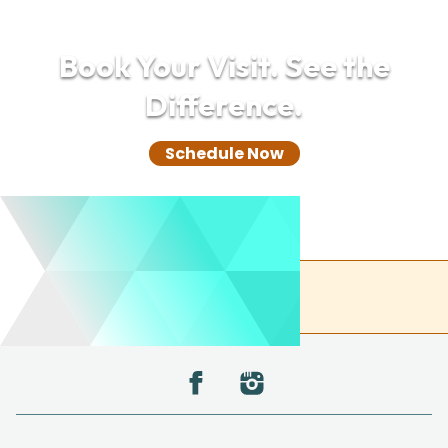
Book Your Visit. See the
Difference.
Schedule Now
(732) 305-0850
Back to the top