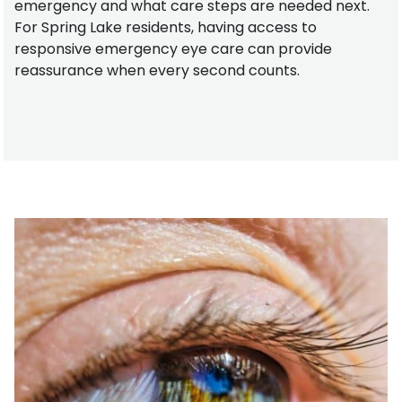
emergency and what care steps are needed next.
For Spring Lake residents, having access to
responsive emergency eye care can provide
reassurance when every second counts.