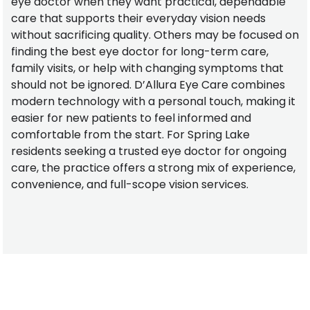
eye doctor when they want practical, dependable
care that supports their everyday vision needs
without sacrificing quality. Others may be focused on
finding the best eye doctor for long-term care,
family visits, or help with changing symptoms that
should not be ignored. D’Allura Eye Care combines
modern technology with a personal touch, making it
easier for new patients to feel informed and
comfortable from the start. For Spring Lake
residents seeking a trusted eye doctor for ongoing
care, the practice offers a strong mix of experience,
convenience, and full-scope vision services.