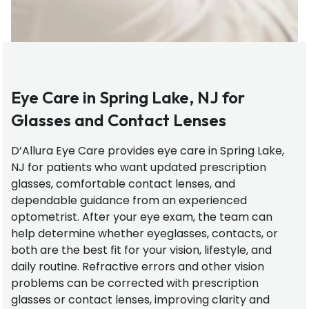
Eye Care in Spring Lake, NJ for
Glasses and Contact Lenses
D’Allura Eye Care provides eye care in Spring Lake,
NJ for patients who want updated prescription
glasses, comfortable contact lenses, and
dependable guidance from an experienced
optometrist. After your eye exam, the team can
help determine whether eyeglasses, contacts, or
both are the best fit for your vision, lifestyle, and
daily routine. Refractive errors and other vision
problems can be corrected with prescription
glasses or contact lenses, improving clarity and