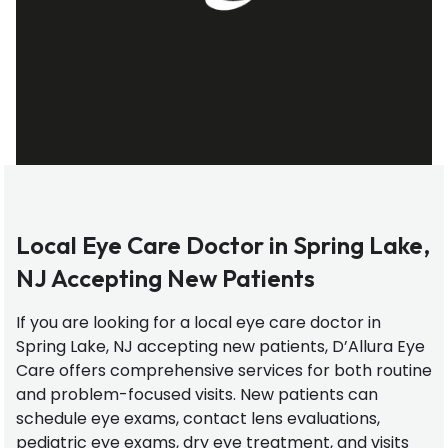
Local Eye Care Doctor in Spring Lake,
NJ Accepting New Patients
If you are looking for a local eye care doctor in
Spring Lake, NJ accepting new patients, D’Allura Eye
Care offers comprehensive services for both routine
and problem-focused visits. New patients can
schedule eye exams, contact lens evaluations,
pediatric eye exams, dry eye treatment, and visits