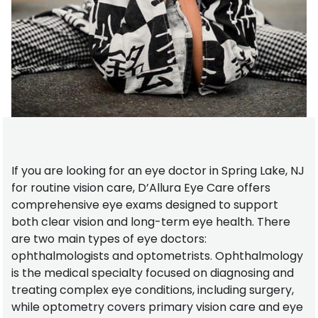
If you are looking for an eye doctor in Spring Lake, NJ
for routine vision care, D’Allura Eye Care offers
comprehensive eye exams designed to support
both clear vision and long-term eye health. There
are two main types of eye doctors:
ophthalmologists and optometrists. Ophthalmology
is the medical specialty focused on diagnosing and
treating complex eye conditions, including surgery,
while optometry covers primary vision care and eye