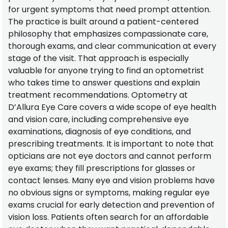
for urgent symptoms that need prompt attention.
The practice is built around a patient-centered
philosophy that emphasizes compassionate care,
thorough exams, and clear communication at every
stage of the visit. That approach is especially
valuable for anyone trying to find an optometrist
who takes time to answer questions and explain
treatment recommendations. Optometry at
D’Allura Eye Care covers a wide scope of eye health
and vision care, including comprehensive eye
examinations, diagnosis of eye conditions, and
prescribing treatments. It is important to note that
opticians are not eye doctors and cannot perform
eye exams; they fill prescriptions for glasses or
contact lenses. Many eye and vision problems have
no obvious signs or symptoms, making regular eye
exams crucial for early detection and prevention of
vision loss. Patients often search for an affordable