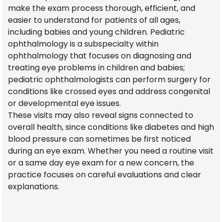
make the exam process thorough, efficient, and
easier to understand for patients of all ages,
including babies and young children. Pediatric
ophthalmology is a subspecialty within
ophthalmology that focuses on diagnosing and
treating eye problems in children and babies;
pediatric ophthalmologists can perform surgery for
conditions like crossed eyes and address congenital
or developmental eye issues.
These visits may also reveal signs connected to
overall health, since conditions like diabetes and high
blood pressure can sometimes be first noticed
during an eye exam. Whether you need a routine visit
or a same day eye exam for a new concern, the
practice focuses on careful evaluations and clear
explanations.