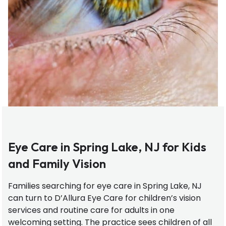
Eye Care in Spring Lake, NJ for Kids
and Family Vision
Families searching for eye care in Spring Lake, NJ
can turn to D’Allura Eye Care for children’s vision
services and routine care for adults in one
welcoming setting. The practice sees children of all