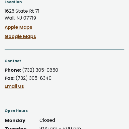
Location
1625 State Rt 71
Wall, NJ 07719
Apple Maps
Google Maps
Contact
Phone:
(732) 305-0850
Fax:
(732) 305-8340
Email Us
Open Hours
Closed
Monday
9:00 am – 5:00 pm
Tuesday