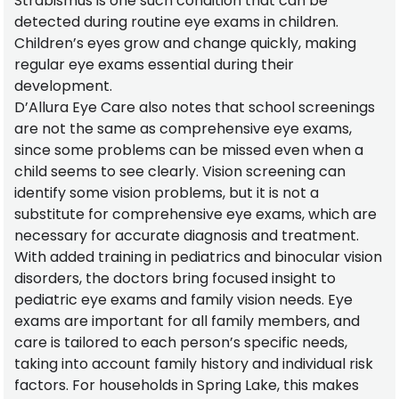
Strabismus is one such condition that can be
detected during routine eye exams in children.
Children’s eyes grow and change quickly, making
regular eye exams essential during their
development.
D’Allura Eye Care also notes that school screenings
are not the same as comprehensive eye exams,
since some problems can be missed even when a
child seems to see clearly. Vision screening can
identify some vision problems, but it is not a
substitute for comprehensive eye exams, which are
necessary for accurate diagnosis and treatment.
With added training in pediatrics and binocular vision
disorders, the doctors bring focused insight to
pediatric eye exams and family vision needs. Eye
exams are important for all family members, and
care is tailored to each person’s specific needs,
taking into account family history and individual risk
factors. For households in Spring Lake, this makes