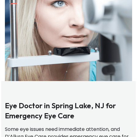
Eye Doctor in Spring Lake, NJ for
Emergency Eye Care
Some eye issues need immediate attention, and
D’Allura Eye Care provides emergency eye care for