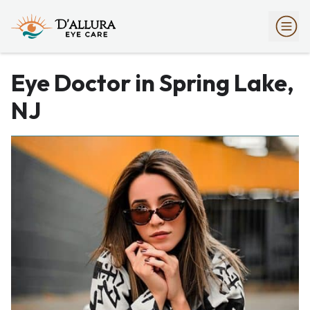
Eye Doctor in Spring Lake,
NJ