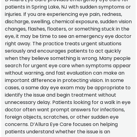
patients in Spring Lake, NJ with sudden symptoms or
injuries. If you are experiencing eye pain, redness,
discharge, swelling, chemical exposure, sudden vision
changes, flashes, floaters, or something stuck in the
eye, it may be time to see an emergency eye doctor
right away. The practice treats urgent situations
seriously and encourages patients to act quickly
when they believe something is wrong. Many people
search for urgent eye care when symptoms appear
without warning, and fast evaluation can make an
important difference in protecting vision. In some
cases, a same day eye exam may be appropriate to
identify the issue and begin treatment without
unnecessary delay. Patients looking for a walk in eye
doctor often want prompt answers for infections,
foreign objects, scratches, or other sudden eye
concerns. D’Allura Eye Care focuses on helping
patients understand whether the issue is an