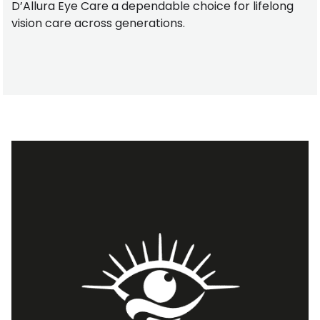
D’Allura Eye Care a dependable choice for lifelong
vision care across generations.