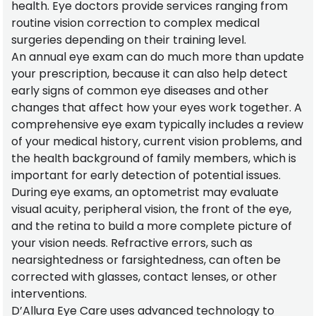
health. Eye doctors provide services ranging from
routine vision correction to complex medical
surgeries depending on their training level.
An annual eye exam can do much more than update
your prescription, because it can also help detect
early signs of common eye diseases and other
changes that affect how your eyes work together. A
comprehensive eye exam typically includes a review
of your medical history, current vision problems, and
the health background of family members, which is
important for early detection of potential issues.
During eye exams, an optometrist may evaluate
visual acuity, peripheral vision, the front of the eye,
and the retina to build a more complete picture of
your vision needs. Refractive errors, such as
nearsightedness or farsightedness, can often be
corrected with glasses, contact lenses, or other
interventions.
D’Allura Eye Care uses advanced technology to