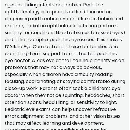
ages, including infants and babies. Pediatric
ophthalmology is a specialized field focused on
diagnosing and treating eye problems in babies and
children; pediatric ophthalmologists can perform
surgery for conditions like strabismus (crossed eyes)
and other complex pediatric eye issues. This makes
D’Allura Eye Care a strong choice for families who
want long-term support from a trusted pediatric
eye doctor. A kids eye doctor can help identify vision
problems that may not always be obvious,
especially when children have difficulty reading,
focusing, coordinating, or staying comfortable during
close-up work. Parents often seek a children’s eye
doctor when they notice squinting, headaches, short
attention spans, head tilting, or sensitivity to light.
Pediatric eye exams can help uncover refractive
errors, alignment problems, and other vision issues
that may affect learning and development.