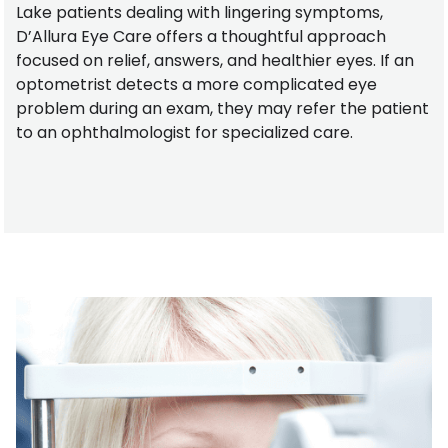
Lake patients dealing with lingering symptoms,
D’Allura Eye Care offers a thoughtful approach
focused on relief, answers, and healthier eyes. If an
optometrist detects a more complicated eye
problem during an exam, they may refer the patient
to an ophthalmologist for specialized care.