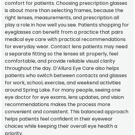
comfort for patients. Choosing prescription glasses
is about more than selecting frames, because the
right lenses, measurements, and prescription all
play a role in how well you see. Patients shopping for
eyeglasses can benefit from a practice that pairs
medical eye care with practical recommendations
for everyday wear. Contact lens patients may need
a separate fitting so the lenses sit properly, feel
comfortable, and provide reliable visual clarity
throughout the day. D’Allura Eye Care also helps
patients who switch between contacts and glasses
for work, school, exercise, and weekend activities
around Spring Lake. For many people, seeing one
eye doctor for eye exams, lens updates, and vision
recommendations makes the process more
convenient and consistent. This balanced approach
helps patients feel confident in their eyewear
choices while keeping their overall eye health a
priority.