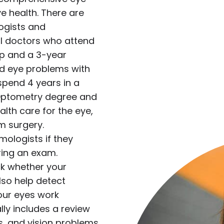
e health. There are
ogists and
l doctors who attend
ip and a 3-year
ed eye problems with
spend 4 years in a
 Optometry degree and
lth care for the eye,
m surgery.
mologists if they
ing an exam.
k whether your
lso help detect
ur eyes work
ly includes a review
s, and vision problems.