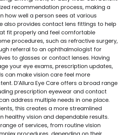
ized recommendation process, making a
in how well a person sees at various
e also provides contact lens fittings to help
hat fit properly and feel comfortable
ome procedures, such as refractive surgery,
ugh referral to an ophthalmologist for
ives to glasses or contact lenses. Having
ge your eye exams, prescription updates,
s can make vision care feel more
ent. D’Allura Eye Care offers a broad range
cluding prescription eyewear and contact
 can address multiple needs in one place.
ients, this creates a more streamlined
n healthy vision and dependable results.
range of services, from routine vision
mplex procedures, depending on their