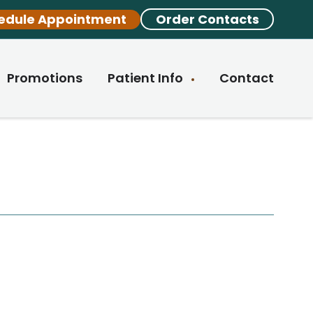
edule Appointment
Order Contacts
Promotions
Patient Info
Contact