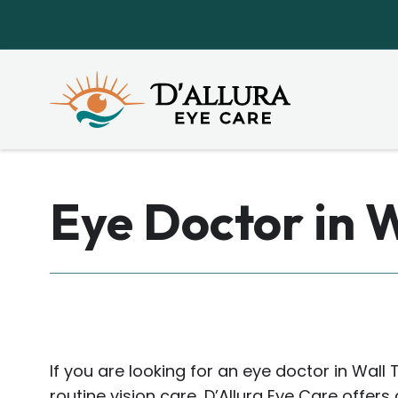
Eye Doctor in 
If you are looking for an eye doctor in Wall 
routine vision care, D’Allura Eye Care offe