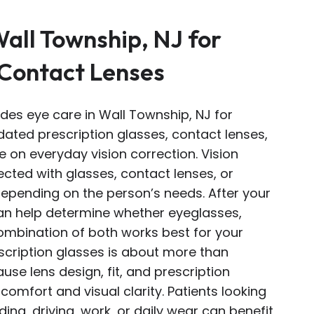
Wall Township, NJ for
 Contact Lenses
ides eye care in Wall Township, NJ for
ated prescription glasses, contact lenses,
 on everyday vision correction. Vision
cted with glasses, contact lenses, or
depending on the person’s needs. After your
an help determine whether eyeglasses,
combination of both works best for your
escription glasses is about more than
use lens design, fit, and prescription
comfort and visual clarity. Patients looking
ing, driving, work, or daily wear can benefit