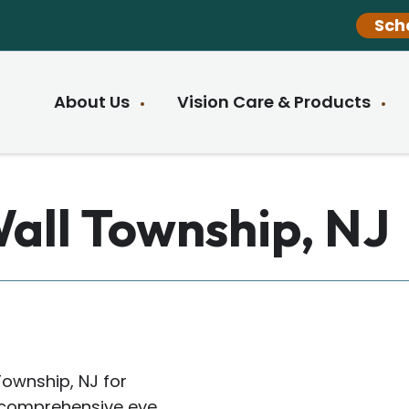
Sch
About Us
Vision Care & Products
Wall Township, NJ
Township, NJ for
rs comprehensive eye