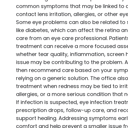
common symptoms that may be linked to dr
contact lens irritation, allergies, or other e
Some eye problems can also be related to 
like diabetes, which can affect the retina a
care from an eye care professional. Patient
treatment can receive a more focused ass
whether tear quality, inflammation, screen 
issue may be contributing to the problem. A
then recommend care based on your sympt
relying on a generic solution. The office als
treatment when redness may be tied to irrit
allergies, or a more serious condition that 
If infection is suspected, eye infection tre
prescription drops, follow-up care, and r
support healing. Addressing symptoms ear
comfort and help prevent a smaller issue