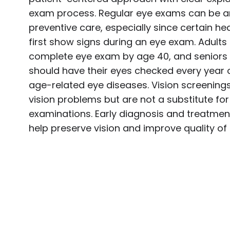
exam process. Regular eye exams can be an
preventive care, especially since certain h
first show signs during an eye exam. Adults
complete eye exam by age 40, and seniors 
should have their eyes checked every year 
age-related eye diseases. Vision screening
vision problems but are not a substitute f
examinations. Early diagnosis and treatme
help preserve vision and improve quality of l