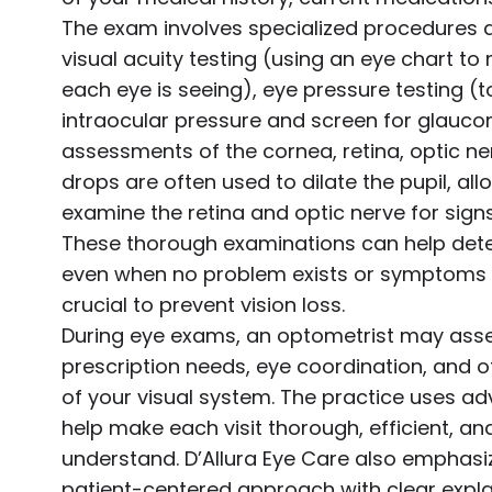
The exam involves specialized procedures a
visual acuity testing (using an eye chart t
each eye is seeing), eye pressure testing 
intraocular pressure and screen for glauc
assessments of the cornea, retina, optic ner
drops are often used to dilate the pupil, al
examine the retina and optic nerve for sign
These thorough examinations can help dete
even when no problem exists or symptoms a
crucial to prevent vision loss.
During eye exams, an optometrist may asses
prescription needs, eye coordination, and o
of your visual system. The practice uses a
help make each visit thorough, efficient, and
understand. D’Allura Eye Care also emphas
patient-centered approach with clear expla