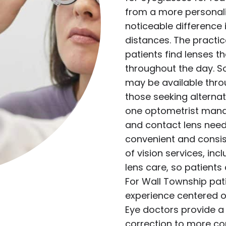
from a more personal
noticeable difference 
distances. The practic
patients find lenses t
throughout the day. S
may be available thro
those seeking alternat
one optometrist mana
and contact lens need
convenient and consist
of vision services, in
lens care, so patients
For Wall Township pat
experience centered o
Eye doctors provide a 
correction to more co