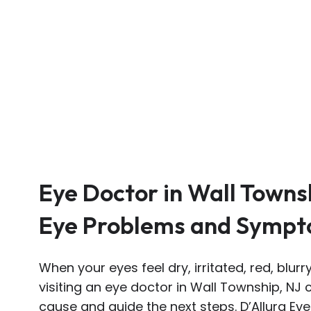
Eye Doctor in Wall Towns
Eye Problems and Symp
When your eyes feel dry, irritated, red, blur
visiting an eye doctor in Wall Township, NJ
cause and guide the next steps. D’Allura Ey