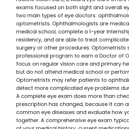
exams focused on both sight and overall ey
two main types of eye doctors: ophthalmol
optometrists. Ophthalmologists are medica
medical school, complete a 1-year internsh
residency, and are able to treat complicat
surgery or other procedures. Optometrists 
professional program to earn a Doctor of
focus on regular vision care and primary hea
but do not attend medical school or perfor
Optometrists may refer patients to ophthal
detect more complicated eye problems dur
A complete eye exam does more than chec
prescription has changed, because it can a
common eye diseases and evaluate how yo
together. A comprehensive eye exam typical
of your medical history, current medication