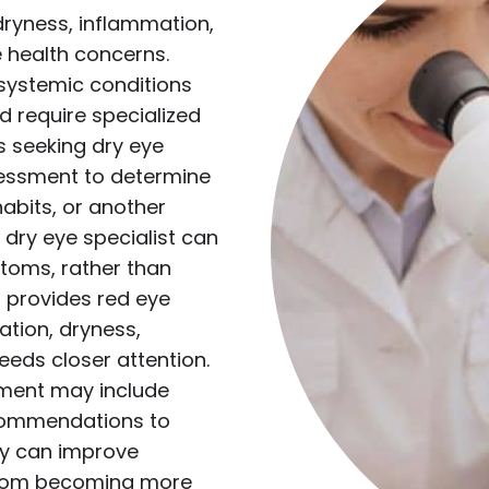
yness, inflammation,
ye health concerns.
systemic conditions
nd require specialized
s seeking dry eye
essment to determine
habits, or another
 dry eye specialist can
oms, rather than
o provides red eye
ation, dryness,
needs closer attention.
atment may include
ecommendations to
ly can improve
 from becoming more