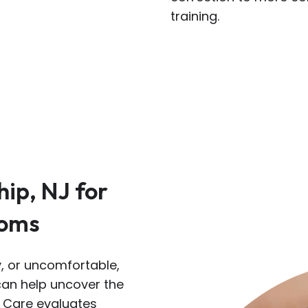
training.
hip, NJ for
toms
ry, or uncomfortable,
 can help uncover the
e Care evaluates