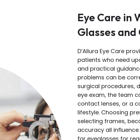
Eye Care in 
Glasses and
D’Allura Eye Care prov
patients who need upd
and practical guidance
problems can be corre
surgical procedures, 
eye exam, the team c
contact lenses, or a 
lifestyle. Choosing pr
selecting frames, beca
accuracy all influence 
for eyeglasses for read