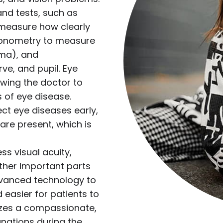
nd tests, such as
o measure how clearly
(tonometry to measure
oma), and
ve, and pupil. Eye
lowing the doctor to
s of eye disease.
ct eye diseases early,
re present, which is
s visual acuity,
ther important parts
dvanced technology to
 easier for patients to
izes a compassionate,
nations during the