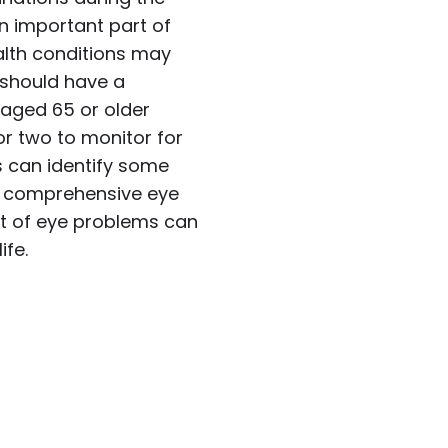
 important part of
ealth conditions may
 should have a
aged 65 or older
or two to monitor for
s can identify some
or comprehensive eye
nt of eye problems can
ife.